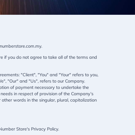
ipnumberstore.com.my.
if you do not agree to take all of the terms and
ements: "Client", "You" and "Your" refers to you,
e", "Our" and "Us", refers to our Company.
deration of payment necessary to undertake the
 needs in respect of provision of the Company’s
ther words in the singular, plural, capitalization
umber Store's Privacy Policy.