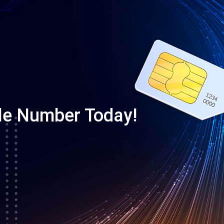
le Number Today!