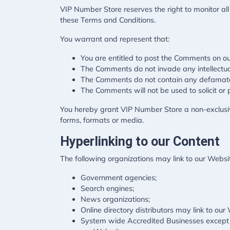
VIP Number Store reserves the right to monitor 
these Terms and Conditions.
You warrant and represent that:
You are entitled to post the Comments on ou
The Comments do not invade any intellectual 
The Comments do not contain any defamatory,
The Comments will not be used to solicit or 
You hereby grant VIP Number Store a non-exclusive
forms, formats or media.
Hyperlinking to our Content
The following organizations may link to our Websit
Government agencies;
Search engines;
News organizations;
Online directory distributors may link to ou
System wide Accredited Businesses except so