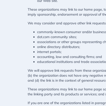
our Web site.
These organizations may link to our home page, to p
imply sponsorship, endorsement or approval of the li
We may consider and approve other link requests 
commonly-known consumer and/or business 
dot.com community sites;
associations or other groups representing cha
online directory distributors;
internet portals;
accounting, law and consulting firms; and
educational institutions and trade associatio
We will approve link requests from these organizat
(b) the organization does not have any negative re
and (d) the link is in the context of general resour
These organizations may link to our home page so l
the linking party and its products or services; and (c
If you are one of the organizations listed in para