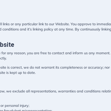
l links or any particular link to our Website. You approve to immedia
conditions and it’s linking policy at any time. By continuously link
bsite
ive for any reason, you are free to contact and inform us any moment
ctly.
site is correct, we do not warrant its completeness or accuracy; no
ite is kept up to date.
, we exclude all representations, warranties and conditions relatin
 or personal injury;
d or fraudulent misrepresentation;