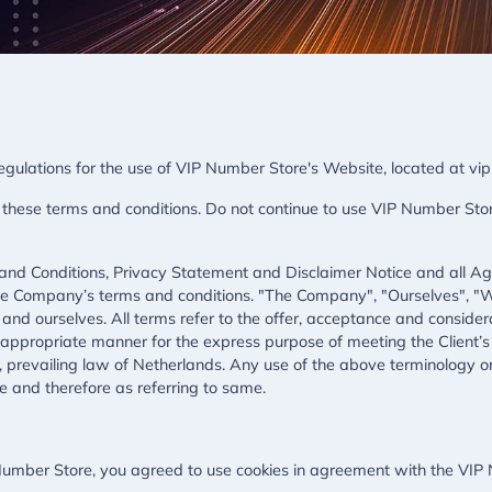
regulations for the use of VIP Number Store's Website, located at v
ese terms and conditions. Do not continue to use VIP Number Store 
and Conditions, Privacy Statement and Disclaimer Notice and all Agre
the Company’s terms and conditions. "The Company", "Ourselves", "W
ent and ourselves. All terms refer to the offer, acceptance and consi
t appropriate manner for the express purpose of meeting the Client’s
 prevailing law of Netherlands. Any use of the above terminology or o
e and therefore as referring to same.
umber Store, you agreed to use cookies in agreement with the VIP N