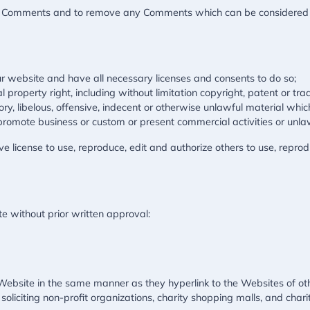
all Comments and to remove any Comments which can be considered i
r website and have all necessary licenses and consents to do so;
property right, including without limitation copyright, patent or tra
 libelous, offensive, indecent or otherwise unlawful material which
promote business or custom or present commercial activities or unlawf
 license to use, reproduce, edit and authorize others to use, repro
e without prior written approval:
r Website in the same manner as they hyperlink to the Websites of ot
liciting non-profit organizations, charity shopping malls, and char