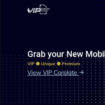
Grab your New Mobi
VIP
Unique
Premium
View VIP Carplate