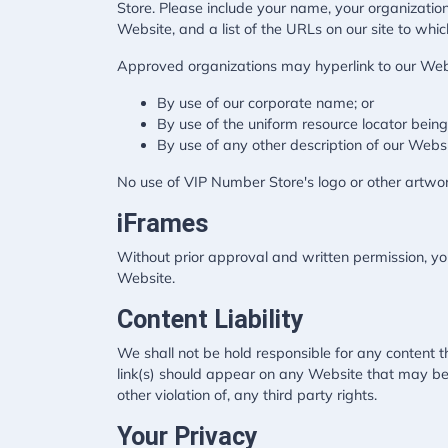
Store. Please include your name, your organization
Website, and a list of the URLs on our site to whic
Approved organizations may hyperlink to our Webs
By use of our corporate name; or
By use of the uniform resource locator being 
By use of any other description of our Websi
No use of VIP Number Store's logo or other artwor
iFrames
Without prior approval and written permission, y
Website.
Content Liability
We shall not be hold responsible for any content t
link(s) should appear on any Website that may be i
other violation of, any third party rights.
Your Privacy