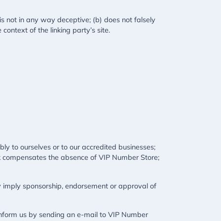
is not in any way deceptive; (b) does not falsely
context of the linking party’s site.
bly to ourselves or to our accredited businesses;
rlink compensates the absence of VIP Number Store;
ely imply sponsorship, endorsement or approval of
t inform us by sending an e-mail to VIP Number