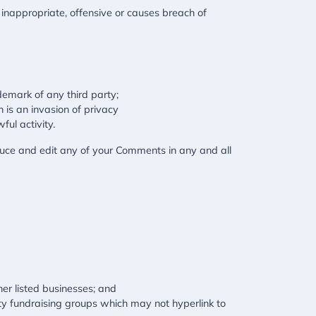
nappropriate, offensive or causes breach of
demark of any third party;
 is an invasion of privacy
ul activity.
duce and edit any of your Comments in any and all
her listed businesses; and
ity fundraising groups which may not hyperlink to