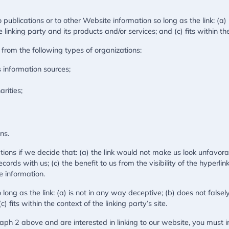
ublications or to other Website information so long as the link: (a) 
nking party and its products and/or services; and (c) fits within the 
from the following types of organizations:
information sources;
rities;
ns.
ions if we decide that: (a) the link would not make us look unfavora
cords with us; (c) the benefit to us from the visibility of the hype
ce information.
ong as the link: (a) is not in any way deceptive; (b) does not fals
) fits within the context of the linking party’s site.
graph 2 above and are interested in linking to our website, you mus