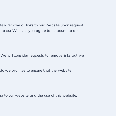
tely remove all links to our Website upon request.
ing to our Website, you agree to be bound to and
. We will consider requests to remove links but we
r do we promise to ensure that the website
g to our website and the use of this website.