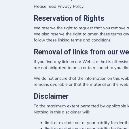
Please read Privacy Policy
Reservation of Rights
We reserve the right to request that you remove al
We also reserve the right to amen these terms and 
follow these linking terms and conditions.
Removal of links from our we
If you find any link on our Website that is offens
are not obligated to or so or to respond to you dire
We do not ensure that the information on this web
remains available or that the material on the webs
Disclaimer
To the maximum extent permitted by applicable law
Nothing in this disclaimer will:
limit or exclude our or your liability for death
limit or exclude our or your liability for frau