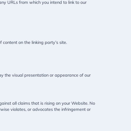
 any URLs from which you intend to link to our
content on the linking party’s site.
y the visual presentation or appearance of our
inst all claims that is rising on your Website. No
rwise violates, or advocates the infringement or