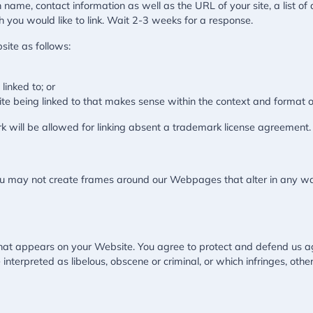
 name, contact information as well as the URL of your site, a list of
h you would like to link. Wait 2-3 weeks for a response.
ite as follows:
linked to; or
te being linked to that makes sense within the context and format of 
k will be allowed for linking absent a trademark license agreement.
ou may not create frames around our Webpages that alter in any wa
hat appears on your Website. You agree to protect and defend us aga
nterpreted as libelous, obscene or criminal, or which infringes, othe