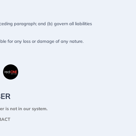
eceding paragraph; and (b) govern all liabilities
able for any loss or damage of any nature.
BER
er is not in our system.
RACT