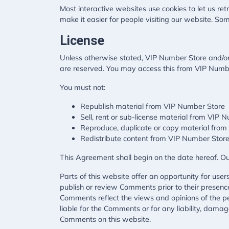
Most interactive websites use cookies to let us retr
make it easier for people visiting our website. Som
License
Unless otherwise stated, VIP Number Store and/or it
are reserved. You may access this from VIP Number
You must not:
Republish material from VIP Number Store
Sell, rent or sub-license material from VIP 
Reproduce, duplicate or copy material fro
Redistribute content from VIP Number Stor
This Agreement shall begin on the date hereof. O
Parts of this website offer an opportunity for use
publish or review Comments prior to their presenc
Comments reflect the views and opinions of the pe
liable for the Comments or for any liability, dama
Comments on this website.