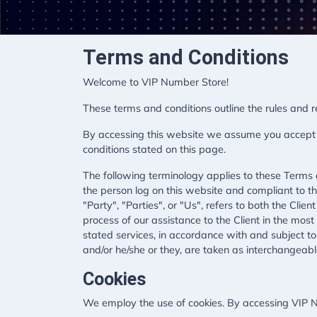
Terms and Conditions
Welcome to VIP Number Store!
These terms and conditions outline the rules and 
By accessing this website we assume you accept th
conditions stated on this page.
The following terminology applies to these Terms 
the person log on this website and compliant to 
"Party", "Parties", or "Us", refers to both the Cli
process of our assistance to the Client in the mos
stated services, in accordance with and subject to,
and/or he/she or they, are taken as interchangeabl
Cookies
We employ the use of cookies. By accessing VIP N