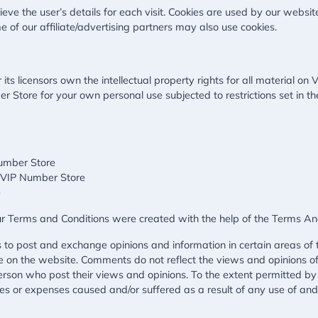
ieve the user’s details for each visit. Cookies are used by our website
e of our affiliate/advertising partners may also use cookies.
s licensors own the intellectual property rights for all material on V
 Store for your own personal use subjected to restrictions set in th
Number Store
m VIP Number Store
e
ur Terms and Conditions were created with the help of the
Terms An
rs to post and exchange opinions and information in certain areas of t
e on the website. Comments do not reflect the views and opinions of 
rson who post their views and opinions. To the extent permitted by
ges or expenses caused and/or suffered as a result of any use of an