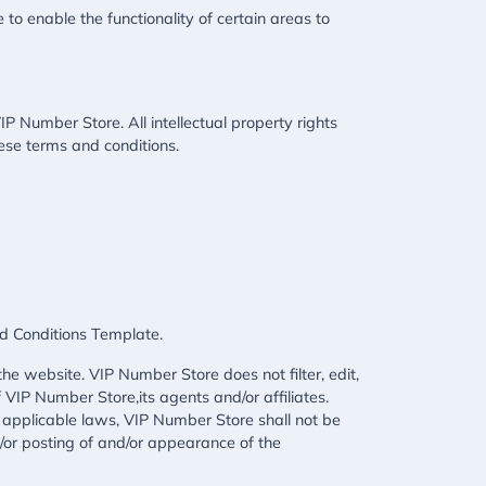
 to enable the functionality of certain areas to
IP Number Store. All intellectual property rights
ese terms and conditions.
d Conditions Template
.
he website. VIP Number Store does not filter, edit,
VIP Number Store,its agents and/or affiliates.
 applicable laws, VIP Number Store shall not be
d/or posting of and/or appearance of the