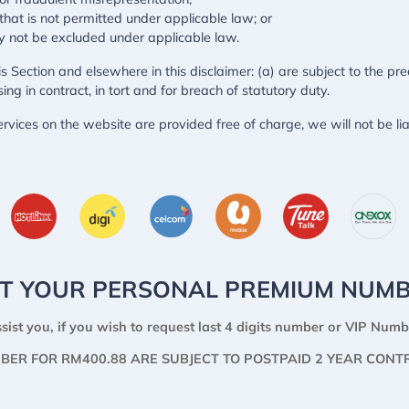
y that is not permitted under applicable law; or
may not be excluded under applicable law.
this Section and elsewhere in this disclaimer: (a) are subject to the pr
ising in contract, in tort and for breach of statutory duty.
rvices on the website are provided free of charge, we will not be li
T YOUR PERSONAL PREMIUM NUM
sist you, if you wish to request last 4 digits number or VIP Numb
BER FOR RM400.88 ARE SUBJECT TO POSTPAID 2 YEAR CONT