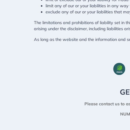
limit any of our or your liabilities in any wa
exclude any of our or your liabilities that 
The limitations and prohibitions of liability set in 
arising under the disclaimer, including liabilities ar
As long as the website and the information and se
GE
Please contact us to as
NUM